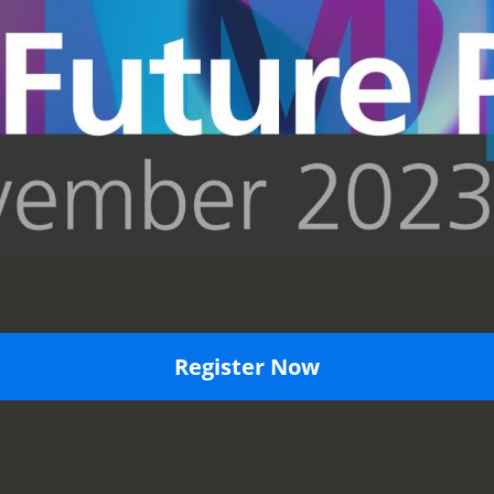
Register Now