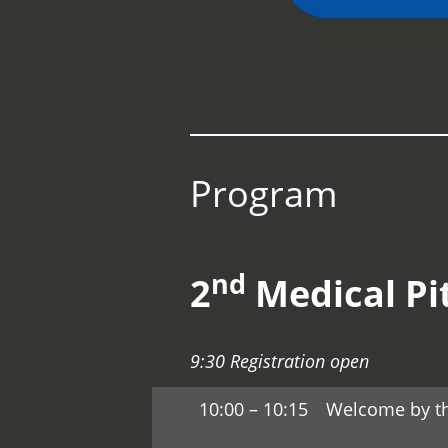
Program
nd
2
Medical Pi
9:30 Registration open
10:00 – 10:15
Welcome by t