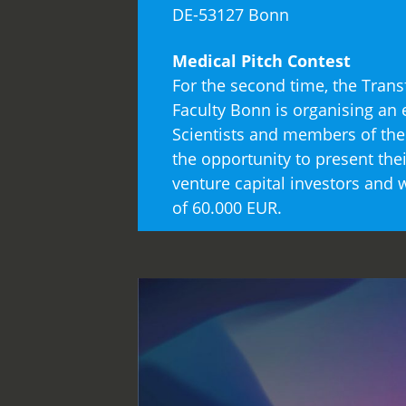
DE-53127 Bonn
Medical Pitch Contest
For the second time, the Tran
Faculty Bonn is organising an e
Scientists and members of the 
the opportunity to present th
venture capital investors and
of 60.000 EUR.