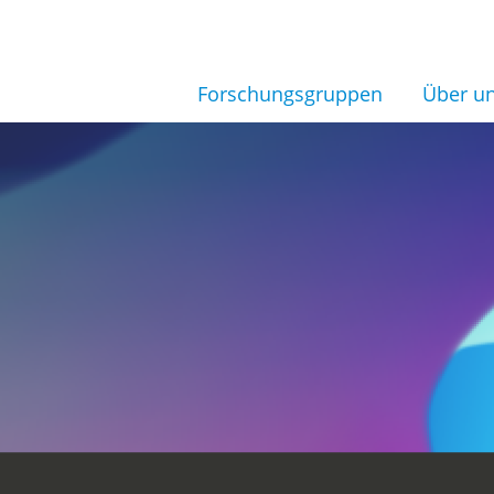
Forschungsgruppen
Über u