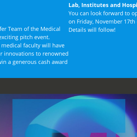
Lab, Institutes and Hospi
You can look forward to 
on Friday, November 17th (
sfer Team of the Medical
Details will follow!
xciting pitch event.
medical faculty will have
eir innovations to renowned
 win a generous cash award