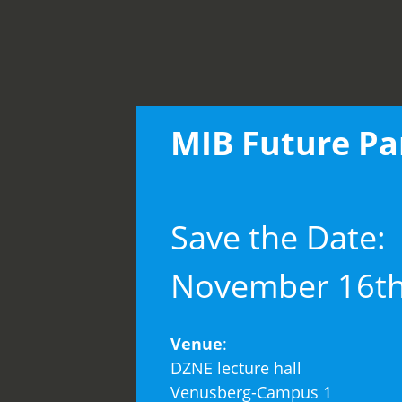
MIB Future Pa
Save the Date:
November 16th
Venue
:
DZNE lecture hall
Venusberg-Campus 1