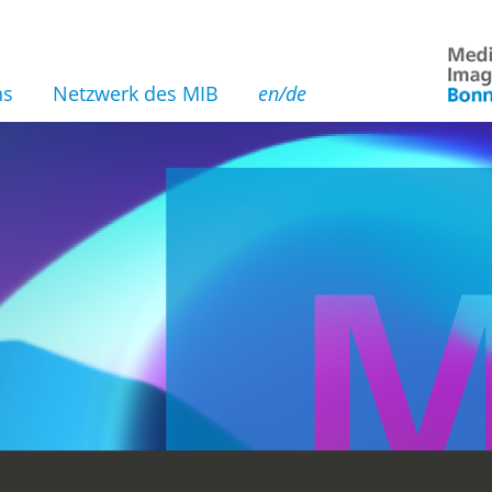
ns
Netzwerk des MIB
en/de