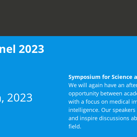
nel 2023
Symposium for Science a
We will again have an afte
opportunity between acade
, 2023
with a focus on medical im
intelligence. Our speakers 
and inspire discussions ab
field.