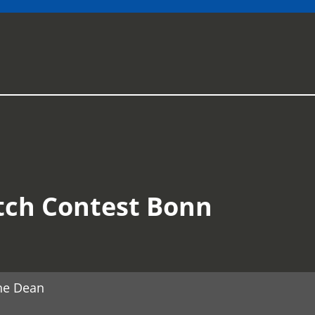
tch Contest Bonn
he Dean