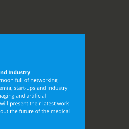
nd Industry
rnoon full of networking
mia, start-ups and industry
aging and artificial
will present their latest work
out the future of the medical