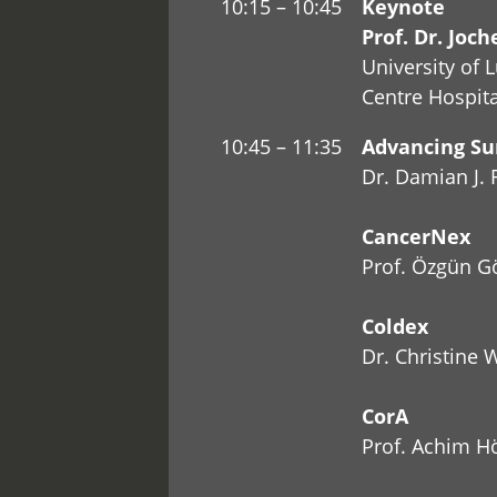
10:15 – 10:45
Keynote
Prof. Dr. Joc
University of 
Centre Hospit
10:45 – 11:35
Advancing Sur
Dr. Damian J. 
CancerNex
Prof. Özgün G
Coldex
Dr. Christine
CorA
Prof. Achim H