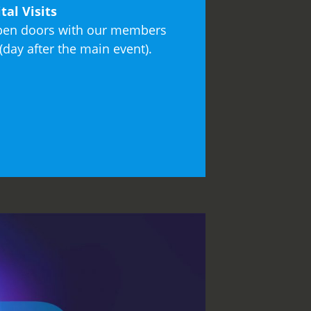
tal Visits
open doors with our members
day after the main event).