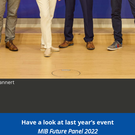
Lannert
Have a look at last year’s event
MIB Future Panel 2022