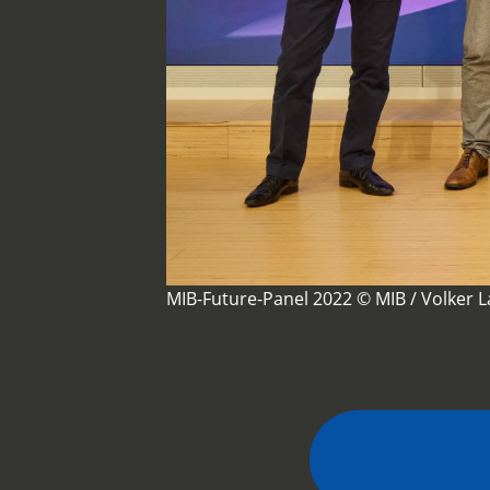
MIB-Future-Panel 2022 © MIB / Volker 