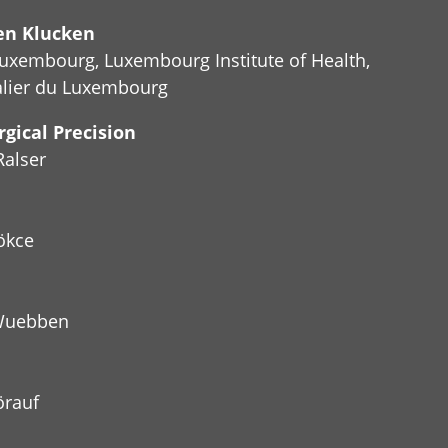
hen Klucken
Luxembourg, Luxembourg Institute of Health,
alier du Luxembourg
gical Precision
Ralser
ökce
 Wuebben
örauf